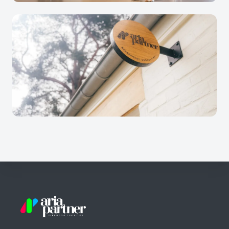
Footer
Aria Partner