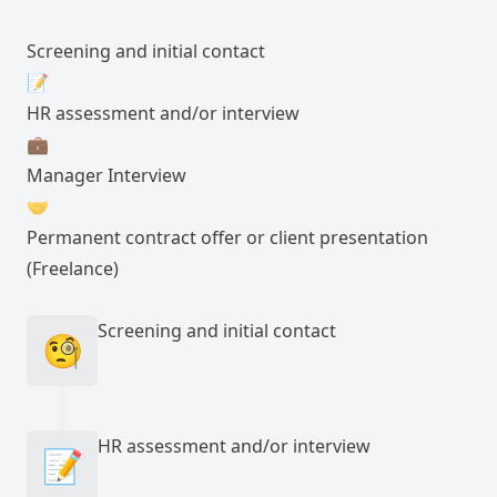
Screening and initial contact
📝
HR assessment and/or interview
💼
Manager Interview
🤝
Permanent contract offer or client presentation
(Freelance)
Screening and initial contact
🧐
HR assessment and/or interview
📝