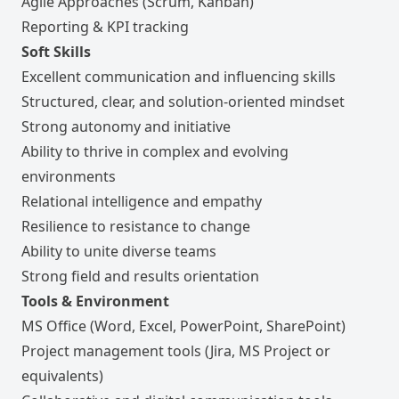
Agile Approaches (Scrum, Kanban)
Reporting & KPI tracking
Soft Skills
Excellent communication and influencing skills
Structured, clear, and solution-oriented mindset
Strong autonomy and initiative
Ability to thrive in complex and evolving
environments
Relational intelligence and empathy
Resilience to resistance to change
Ability to unite diverse teams
Strong field and results orientation
Tools & Environment
MS Office (Word, Excel, PowerPoint, SharePoint)
Project management tools (Jira, MS Project or
equivalents)