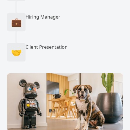
Hiring Manager
💼
Client Presentation
🤝