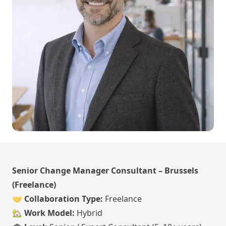
Senior Change Manager Consultant – Brussels
(Freelance)
🤝
Collaboration Type:
Freelance
🏡
Work Model:
Hybrid