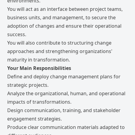
environments.
You will act as an interface between project teams,
business units, and management, to secure the
adoption of changes and ensure their operational
success.
You will also contribute to structuring change
approaches and strengthening organizations'
maturity in transformation.
Your Main Responsibilities
Define and deploy change management plans for
strategic projects.
Analyze the organizational, human, and operational
impacts of transformations.
Design communication, training, and stakeholder
engagement strategies.
Produce clear communication materials adapted to