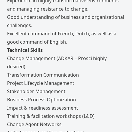
Experience in highly transformative environments
and managing resistance to change.
Good understanding of business and organizational
challenges.
Excellent command of French, Dutch, as well as a
good command of English.
Technical Skills
Change Management (ADKAR – Prosci highly
desired)
Transformation Communication
Project Lifecycle Management
Stakeholder Management
Business Process Optimization
Impact & readiness assessment
Training & facilitation workshops (L&D)
Change Agent Networks