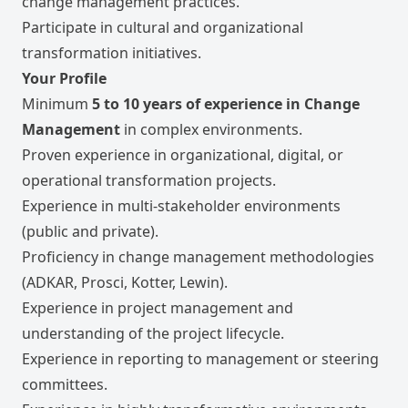
change management practices.
Participate in cultural and organizational
transformation initiatives.
Your Profile
Minimum
5 to 10 years of experience in Change
Management
in complex environments.
Proven experience in organizational, digital, or
operational transformation projects.
Experience in multi-stakeholder environments
(public and private).
Proficiency in change management methodologies
(ADKAR, Prosci, Kotter, Lewin).
Experience in project management and
understanding of the project lifecycle.
Experience in reporting to management or steering
committees.