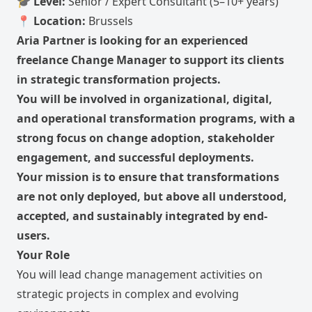
🎓
Level:
Senior / Expert Consultant (5–10+ years)
📍
Location:
Brussels
Aria Partner is looking for an experienced
freelance Change Manager to support its clients
in strategic transformation projects.
You will be involved in organizational, digital,
and operational transformation programs, with a
strong focus on change adoption, stakeholder
engagement, and successful deployments.
Your mission is to ensure that transformations
are not only deployed, but above all understood,
accepted, and sustainably integrated by end-
users.
Your Role
You will lead change management activities on
strategic projects in complex and evolving