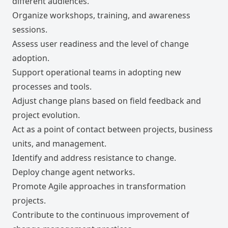
different audiences.
Organize workshops, training, and awareness
sessions.
Assess user readiness and the level of change
adoption.
Support operational teams in adopting new
processes and tools.
Adjust change plans based on field feedback and
project evolution.
Act as a point of contact between projects, business
units, and management.
Identify and address resistance to change.
Deploy change agent networks.
Promote Agile approaches in transformation
projects.
Contribute to the continuous improvement of