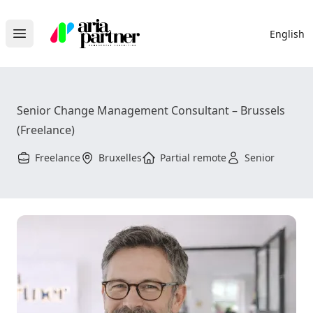
Aria Partner
English
Open main menu
Senior Change Management Consultant – Brussels
(Freelance)
Freelance
Bruxelles
Partial remote
Senior