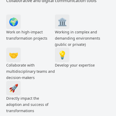
Collaborative and digital communication tools
🌍
🏛️
Work on high-impact
Working in complex and
transformation projects
demanding environments
(public or private)
🤝
💡
Collaborate with
Develop your expertise
multidisciplinary teams and
decision-makers
🚀
Directly impact the
adoption and success of
transformations