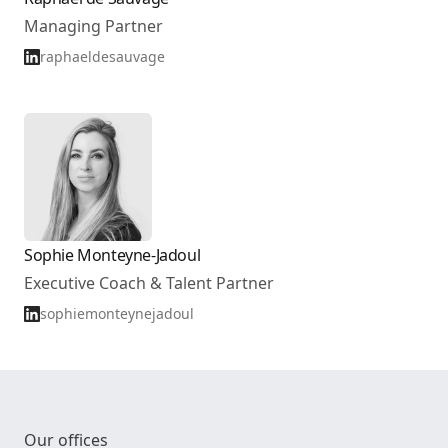
Managing Partner
raphaeldesauvage
Sophie Monteyne-Jadoul
Executive Coach & Talent Partner
sophiemonteynejadoul
Our offices