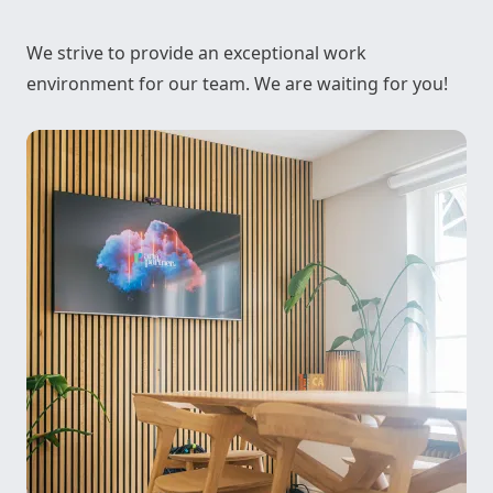
We strive to provide an exceptional work
environment for our team. We are waiting for you!