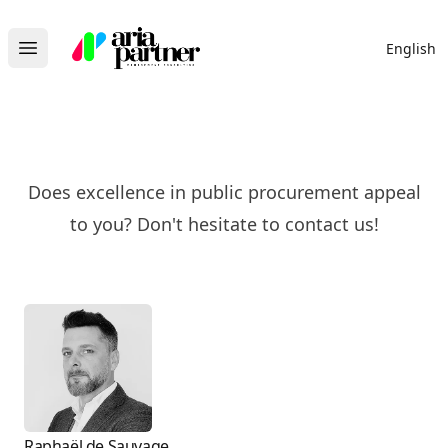
Aria Partner
English
Open main menu
Does excellence in public procurement appeal
to you? Don't hesitate to contact us!
Raphaël de Sauvage