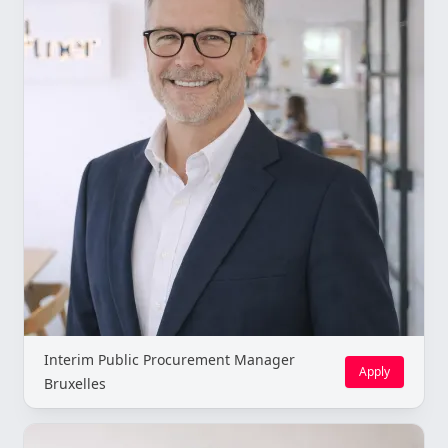
Interim Public Procurement Manager
Apply
Bruxelles