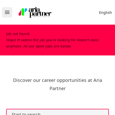
Aria Partner
English
Open main menu
Job not found
Oops! It seems the job you're looking for doesn't exist
anymore. All our open jobs are below.
Discover our career opportunities at Aria
Partner
Start to search