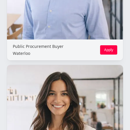
Public Procurement Buyer
Apply
Waterloo