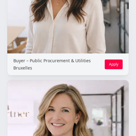
Buyer – Public Procurement & Utilities
Apply
Bruxelles