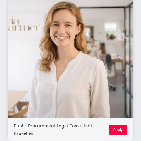
Public Procurement Legal Consultant
Apply
Bruxelles