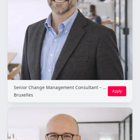
Senior Change Management Consultant – Brussels (Freelance)
Apply
Bruxelles