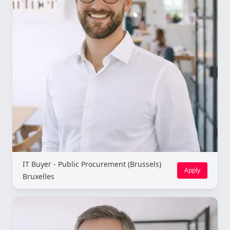
IT Buyer - Public Procurement (Brussels)
Apply
Bruxelles