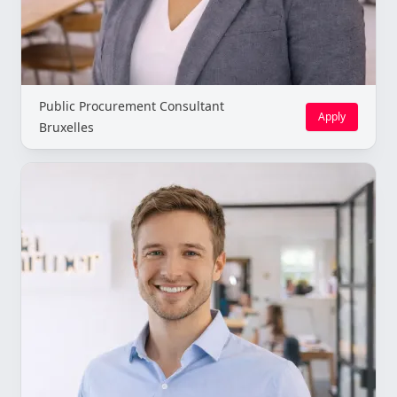
Public Procurement Consultant
Apply
Bruxelles