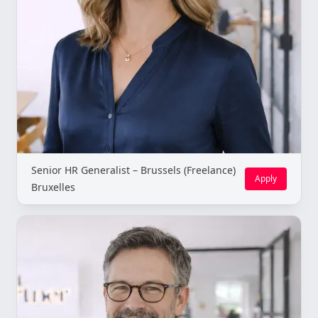
Senior HR Generalist – Brussels (Freelance)
Apply
Bruxelles