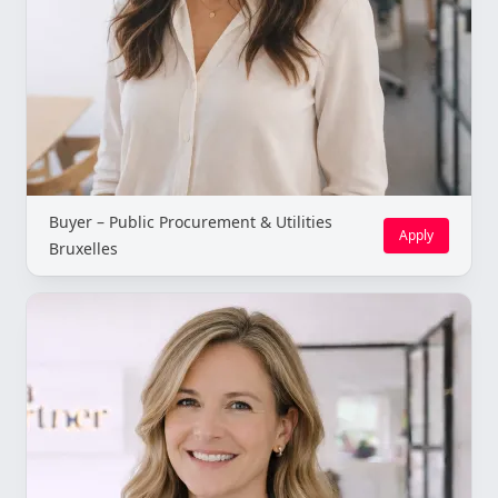
Buyer – Public Procurement & Utilities
Apply
Bruxelles