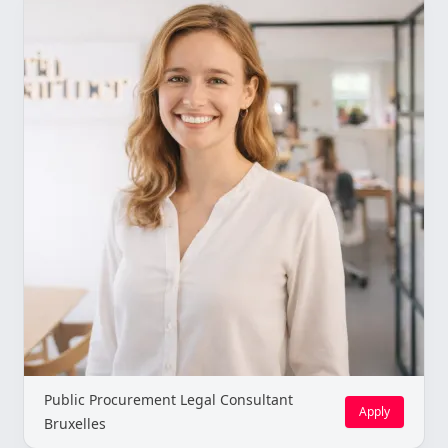
Public Procurement Legal Consultant
Apply
Bruxelles