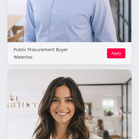
Public Procurement Buyer
Apply
Waterloo