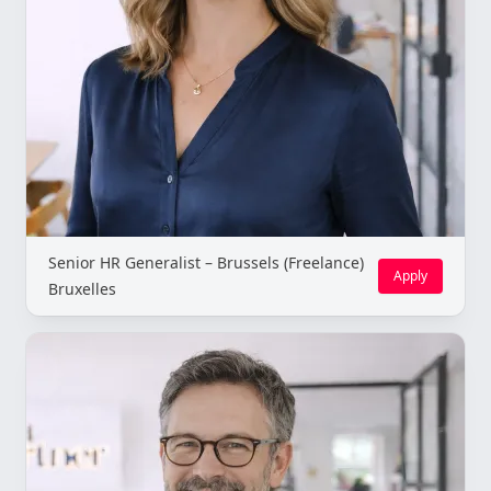
Senior HR Generalist – Brussels (Freelance)
Apply
Bruxelles