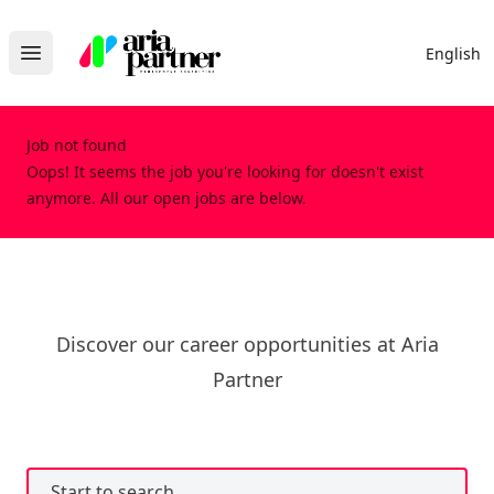
Aria Partner
English
Open main menu
Job not found
Oops! It seems the job you're looking for doesn't exist
anymore. All our open jobs are below.
Discover our career opportunities at Aria
Partner
Start to search