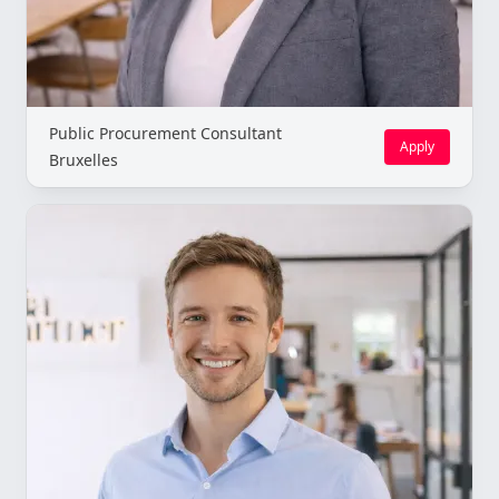
Public Procurement Consultant
Apply
Bruxelles