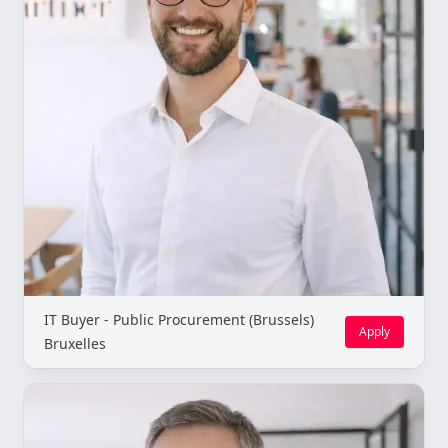
IT Buyer - Public Procurement (Brussels)
Apply
Bruxelles