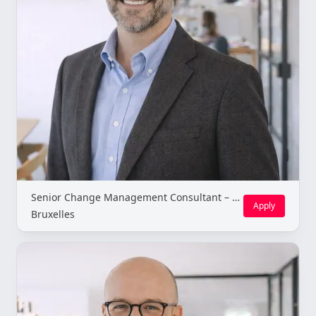
Senior Change Management Consultant – Brussels (Freelance)
Apply
Bruxelles