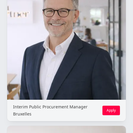
Interim Public Procurement Manager
Apply
Bruxelles