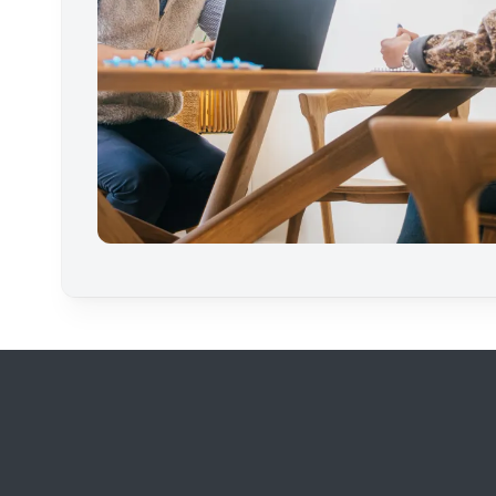
Footer