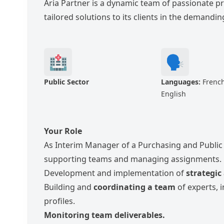
Aria Partner is a dynamic team of passionate p
tailored solutions to its clients in the demand
🏥
🗣️
Public Sector
Languages:
French
English
Your Role
As Interim Manager of a Purchasing and Public 
supporting teams and managing assignments.
Development and implementation of
strategic
Building and
coordinating a team
of experts, i
profiles.
Monitoring team deliverables.