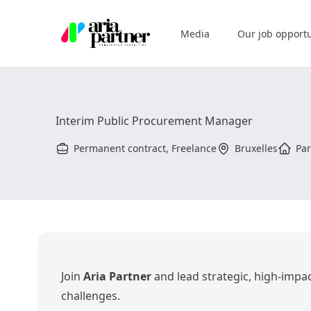
Aria Partner
Media
Our job opportu
Interim Public Procurement Manager
Permanent contract, Freelance
Bruxelles
Par
Join
Aria Partner
and lead strategic, high-impac
challenges.