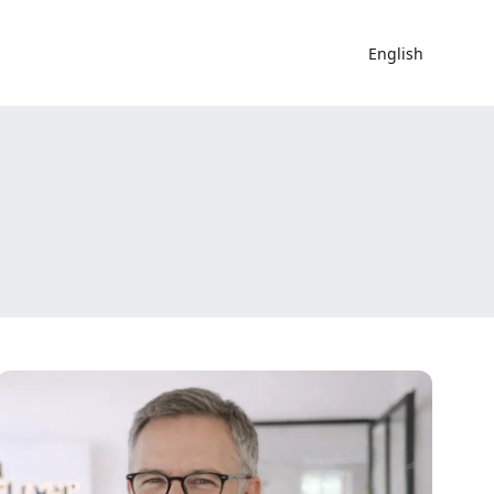
English