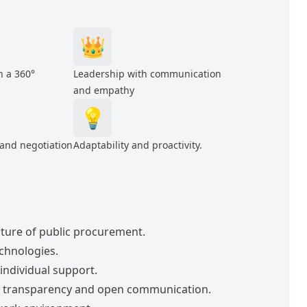
👑
h a 360°
Leadership with communication
and empathy
💡
 and negotiation
Adaptability and proactivity.
future of public procurement.
echnologies.
individual support.
of transparency and open communication.