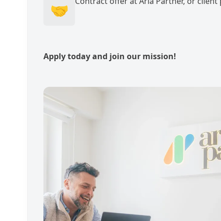
Contract offer at Aria Partner, or clien
🤝
Apply today and join our mission!