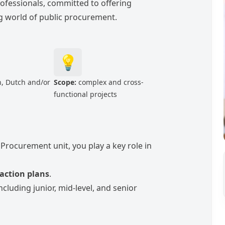
rofessionals, committed to offering
ing world of public procurement.
💡
, Dutch and/or
Scope:
complex and cross-
functional projects
Procurement unit, you play a key role in
 action plans
.
ncluding junior, mid-level, and senior