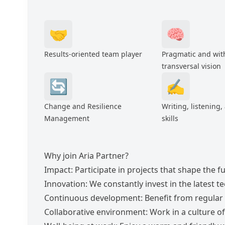
🤝
🧠
Results-oriented team player
Pragmatic and wit
transversal vision
🔄
✍️
Change and Resilience
Writing, listening,
Management
skills
Why join Aria Partner?
Impact: Participate in projects that shape the 
Innovation: We constantly invest in the latest t
Continuous development: Benefit from regular 
Collaborative environment: Work in a culture 