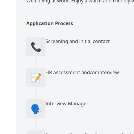
Well-being at work: Enjoy a warm and friendly
Application Process
Screening and initial contact
📞
HR assessment and/or interview
📝
Interview Manager
🗣️