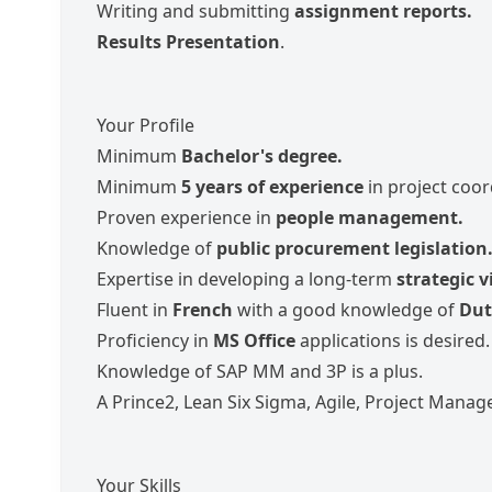
Writing and submitting
assignment reports.
Results Presentation
.
Your Profile
Minimum
Bachelor's degree.
Minimum
5 years of experience
in project coor
Proven experience in
people management.
Knowledge of
public procurement legislation
Expertise in developing a long-term
strategic v
Fluent in
French
with a good knowledge of
Dut
Proficiency in
MS Office
applications is desired.
Knowledge of SAP MM and 3P is a plus.
A Prince2, Lean Six Sigma, Agile, Project Manage
Your Skills