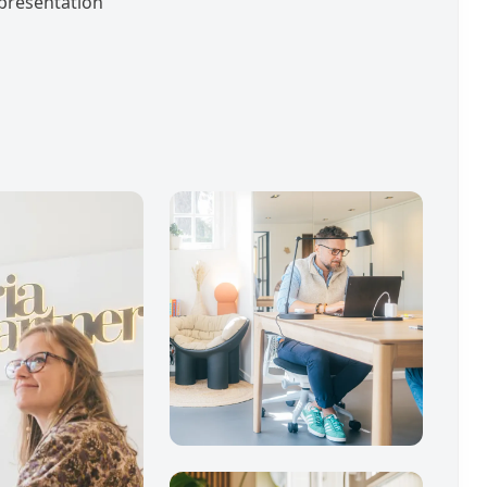
t presentation