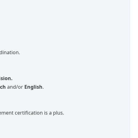
dination.
.
ision.
ch
and/or
English
.
ment certification is a plus.