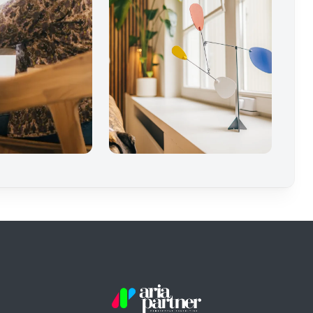
Aria Partner