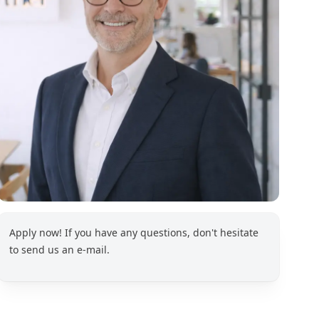
Apply now! If you have any questions, don't hesitate
to send us an e-mail.