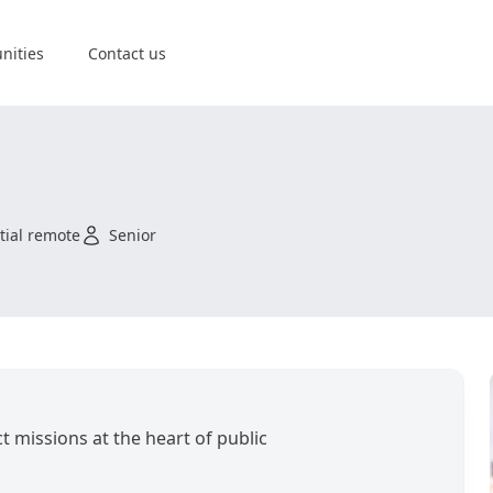
nities
Contact us
tial remote
Senior
t missions at the heart of public